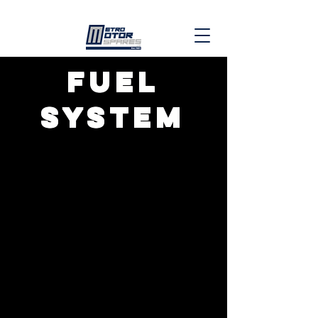
fuel
system